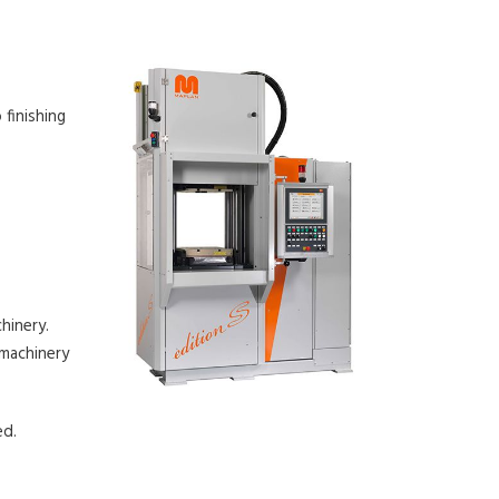
 finishing
hinery.
 machinery
ed.