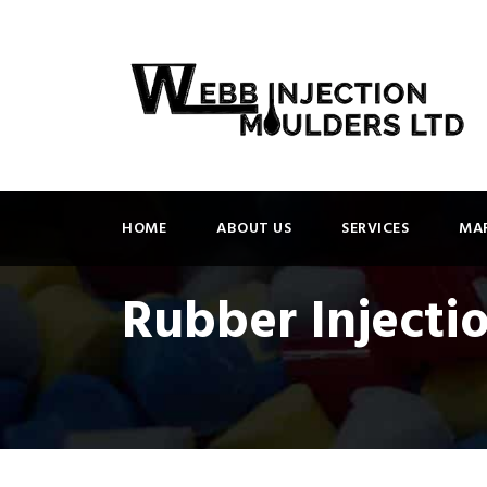
HOME
ABOUT US
SERVICES
MAR
Rubber Injecti