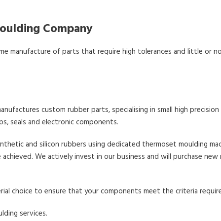
 Moulding Company
me manufacture of parts that require high tolerances and little or no
nufactures custom rubber parts, specialising in small high precision
s, seals and electronic components.
ynthetic and silicon rubbers using dedicated thermoset moulding mac
achieved. We actively invest in our business and will purchase new
rial choice to ensure that your components meet the criteria requir
lding services.