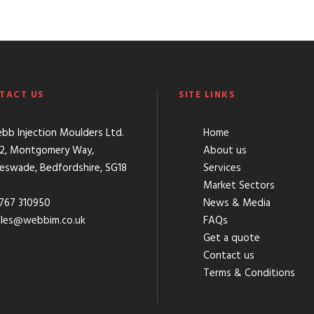
TACT US
SITE LINKS
b Injection Moulders Ltd.
Home
 2, Montgomery Way,
About us
leswade, Bedfordshire, SG18
Services
Market Sectors
767 310950
News & Media
ales@webbim.co.uk
FAQs
Get a quote
Contact us
Terms & Conditions