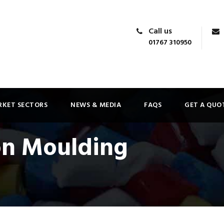
Call us
01767 310950
KET SECTORS
NEWS & MEDIA
FAQS
GET A QUO
on Moulding