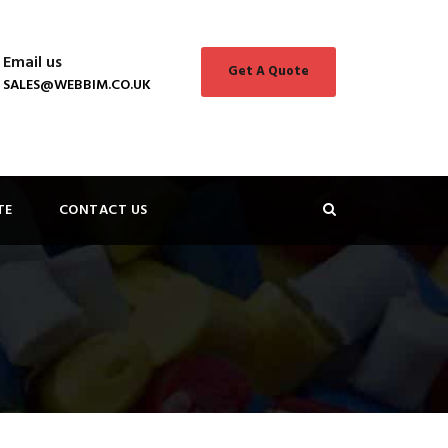
Email us
Get A Quote
SALES@WEBBIM.CO.UK
TE
CONTACT US