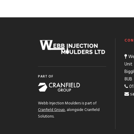
CON
Web
Unit
Bigg
PART OF
8UB
01
s
Webb Injection Moulders is part of
Cranfield Group
, alongside Cranfield
Solutions.