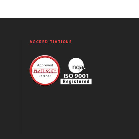
ACCREDITIATIONS