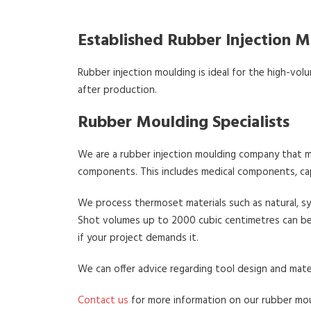
Established Rubber Injection
Rubber injection moulding is ideal for the high-volu
after production.
Rubber Moulding Specialists
We are a rubber injection moulding company that ma
components. This includes medical components, cap
We process thermoset materials such as natural, s
Shot volumes up to 2000 cubic centimetres can be 
if your project demands it.
We can offer advice regarding tool design and mate
Contact us
for more information on our rubber mou